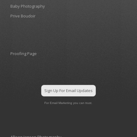
Baby Photography
Prive Boudoir
Proofing Page
Sign Up For Email Updates
For Email Marketing you can trust.
Allison Jansen Photography