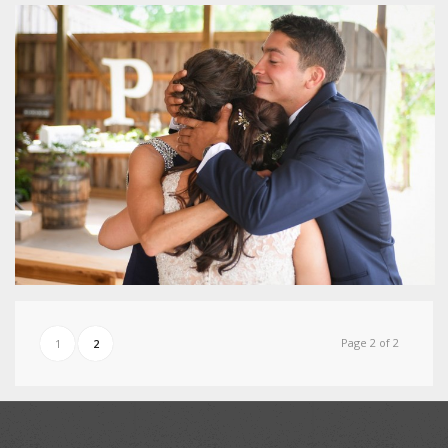
Page 2 of 2
1
2