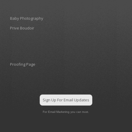
Baby Photography
Prive Boudoir
Proofing Page
Sign Up For Email Updates
For Email Marketing you can trust.