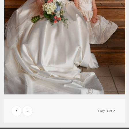
Page 1 of 2
1
2