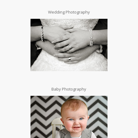
Wedding Photography
Baby Photography