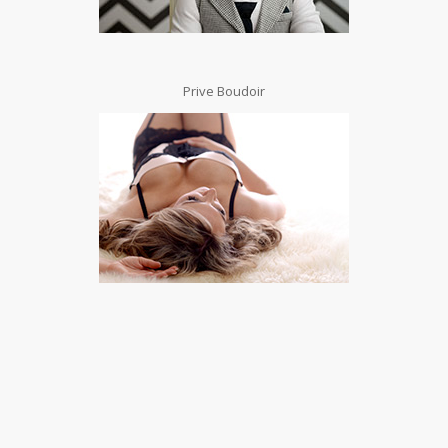
Prive Boudoir