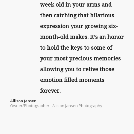
week old in your arms and
then catching that hilarious
expression your growing six-
month-old makes. It’s an honor
to hold the keys to some of
your most precious memories
allowing you to relive those
emotion filled moments
forever.
Allison Jansen
Owner/Photographer - Allison Jansen Photography