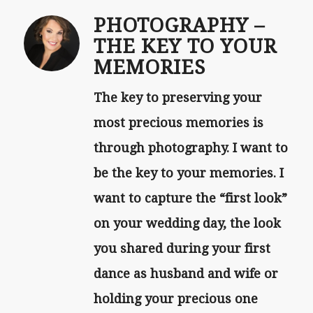
PHOTOGRAPHY –
THE KEY TO YOUR
MEMORIES
The key to preserving your
most precious memories is
through photography. I want to
be the key to your memories. I
want to capture the “first look”
on your wedding day, the look
you shared during your first
dance as husband and wife or
holding your precious one