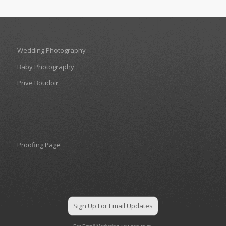
Wedding Photography
Baby Photography
Prive Boudoir
Proofing Page
Sign Up For Email Updates