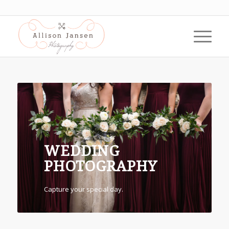
WEDDING
PHOTOGRAPHY
Capture your special day.